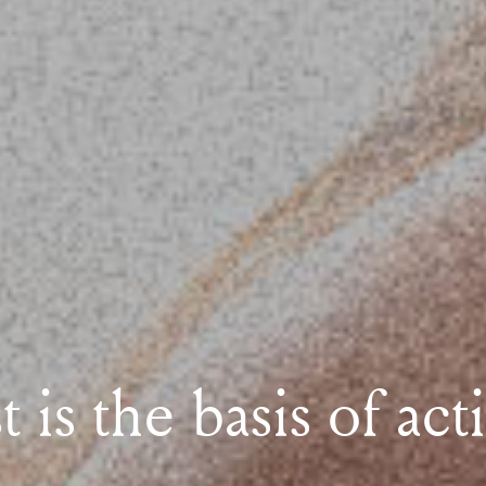
 is the basis of act