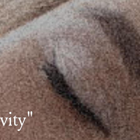
ivity"