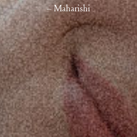
– Maharishi