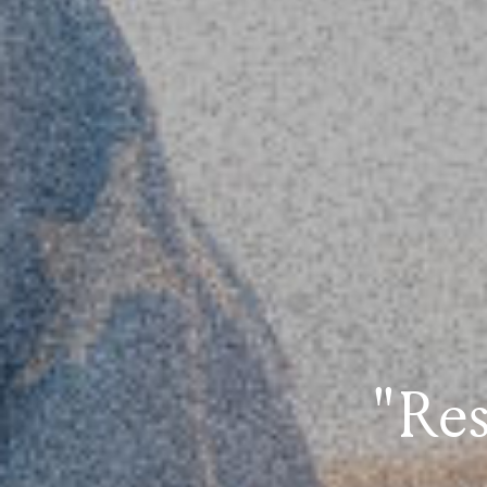
"Rest