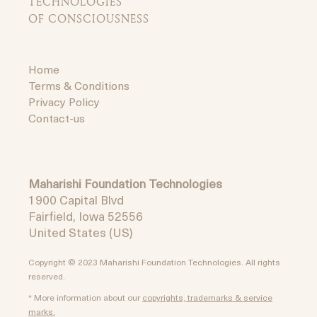
TECHNOLOGIES
OF CONSCIOUSNESS
Home
Terms & Conditions
Privacy Policy
Contact-us
Maharishi Foundation Technologies
1900 Capital Blvd
Fairfield, Iowa 52556
United States (US)
Copyright © 2023 Maharishi Foundation Technologies. All rights
reserved.
* More information about our
copyrights, trademarks & service
marks.