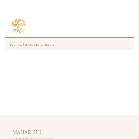
Your cart is currently empty.
MAHARISHI