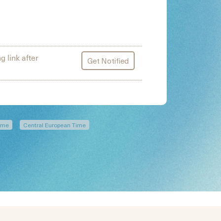
g link after
Get Notified
Time
Central European Time