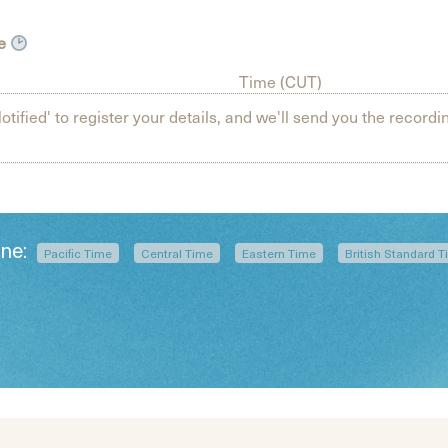
ne
Time (CUT)
otified' to register your details, and we'll send you the recordin
one:
Pacific Time
Central Time
Eastern Time
British Standard 