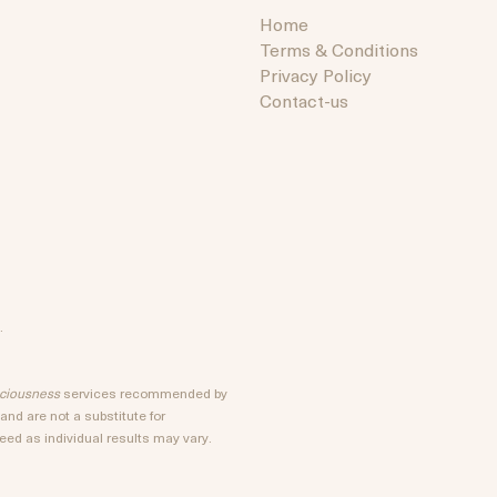
Home
Terms & Conditions
Privacy Policy
Contact-us
.
sciousness
services recommended by
nd are not a substitute for
ed as individual results may vary.