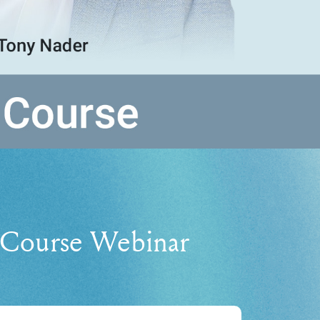
Course Webinar