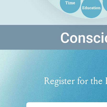
Register for the