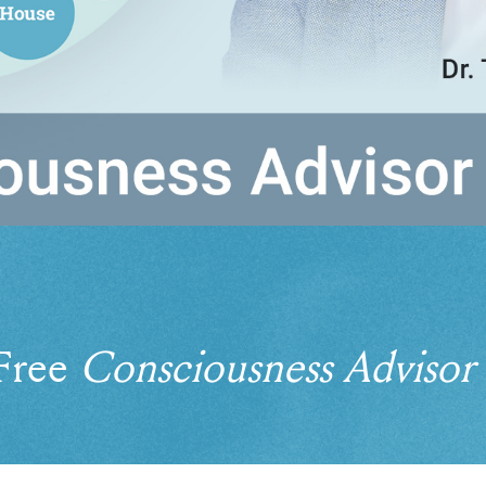
 Free
Consciousness Advisor