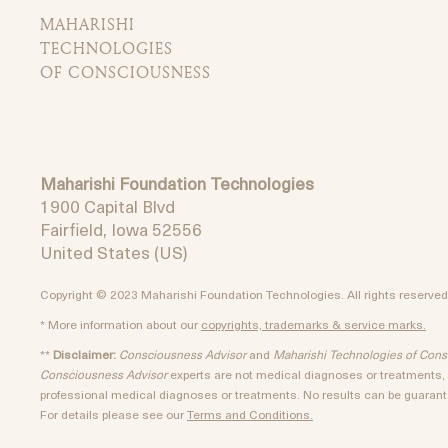
MAHARISHI
TECHNOLOGIES
OF CONSCIOUSNESS
Maharishi Foundation Technologies
1900 Capital Blvd
Fairfield, Iowa 52556
United States (US)
Copyright © 2023 Maharishi Foundation Technologies. All rights reserved
* More information about our
copyrights, trademarks & service marks.
**
Disclaimer:
Consciousness Advisor
and
Maharishi Technologies of Con
Consciousness Advisor
experts are not medical diagnoses or treatments, a
professional medical diagnoses or treatments. No results can be guarante
For details please see our
Terms and Conditions.