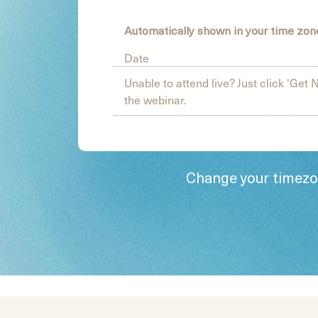
Automatically shown in your time zo
Date
Unable to attend live? Just click 'Get N
the webinar.
Change your timez