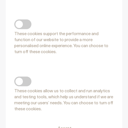
FUNCTIONAL COOKIES
These cookies support the performance and
function of our website to provide a more
personalised online experience. You can choose to
turn off these cookies.
PERFORMANCE COOKIES
These cookies allow us to collect and run analytics
and testing tools, which help us understand if we are
meeting our users’ needs. You can choose to turn off
these cookies.