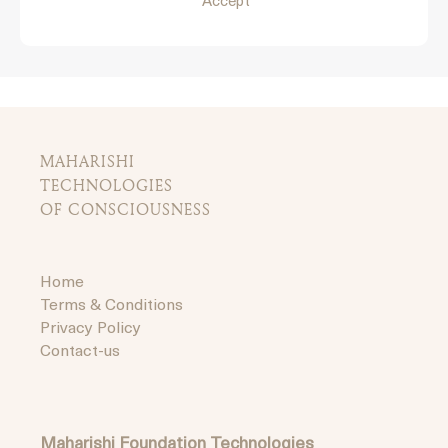
Accept
MAHARISHI
TECHNOLOGIES
OF CONSCIOUSNESS
Home
Terms & Conditions
Privacy Policy
Contact-us
Maharishi Foundation Technologies