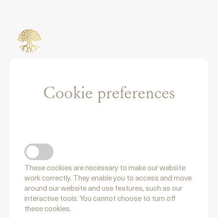
Cookie preferences
NECCESSARY COOKIES
These cookies are necessary to make our website
work correctly. They enable you to access and move
around our website and use features, such as our
interactive tools. You cannot choose to turn off
these cookies.