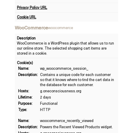
Privacy Policy URL
Cookie URL
WooCommerce
woocommerce
Description
WooCommerce is a WordPress plugin that allows us to run
our online store. The selected shopping cart items are
stored in a cookie.
Cookie(s)
Name:
wp_woocommerce_session_
Description:
Contains a unique code for each customer
so that it knows where to find the cart data in
the database for each customer.
Hosts:
g.oneconsciousness.org
Lifetime:
2 days
Purpose:
Functional
Type:
HTTP
Name:
woocommerce_recently_viewed
Description:
Powers the Recent Viewed Products widget.