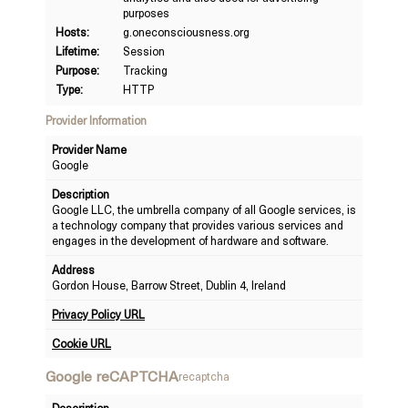
purposes
Hosts:
g.oneconsciousness.org
Lifetime:
Session
Purpose:
Tracking
Type:
HTTP
Provider Information
Provider Name
Google
Description
Google LLC, the umbrella company of all Google services, is
a technology company that provides various services and
engages in the development of hardware and software.
Address
Gordon House, Barrow Street, Dublin 4, Ireland
Privacy Policy URL
Cookie URL
Google reCAPTCHA
recaptcha