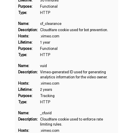
Lifetime:
30 minutes
Purpose:
Functional
Type:
HTTP
Name:
cf_clearance
Description:
Cloudflare cookie used for bot prevention.
Hosts:
.vimeo.com
Lifetime:
1 year
Purpose:
Functional
Type:
HTTP
Name:
vuid
Description:
Vimeo-generated ID used for generating
analytics information for the video owner.
Hosts:
.vimeo.com
Lifetime:
2 years
Purpose:
Tracking
Type:
HTTP
Name:
_cfuvid
Description:
Cloudflare cookie used to enforce rate
limiting rules.
Hosts:
.vimeo.com