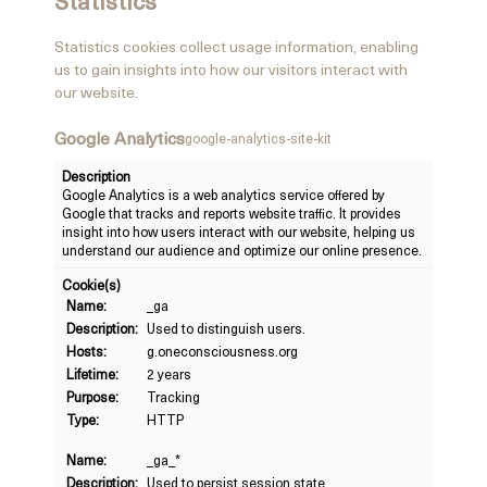
Statistics
Statistics cookies collect usage information, enabling
us to gain insights into how our visitors interact with
our website.
Google Analytics
google-analytics-site-kit
Description
Google Analytics is a web analytics service offered by
Google that tracks and reports website traffic. It provides
insight into how users interact with our website, helping us
understand our audience and optimize our online presence.
Cookie(s)
Name:
_ga
Description:
Used to distinguish users.
Hosts:
g.oneconsciousness.org
Lifetime:
2 years
Purpose:
Tracking
Type:
HTTP
Name:
_ga_*
Description:
Used to persist session state.