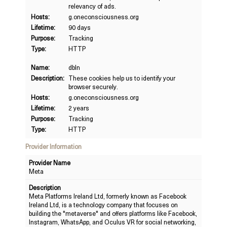
relevancy of ads.
Hosts:
g.oneconsciousness.org
Lifetime:
90 days
Purpose:
Tracking
Type:
HTTP
Name:
dbln
Description:
These cookies help us to identify your
browser securely.
Hosts:
g.oneconsciousness.org
Lifetime:
2 years
Purpose:
Tracking
Type:
HTTP
Provider Information
Provider Name
Meta
Description
Meta Platforms Ireland Ltd, formerly known as Facebook
Ireland Ltd, is a technology company that focuses on
building the "metaverse" and offers platforms like Facebook,
Instagram, WhatsApp, and Oculus VR for social networking,