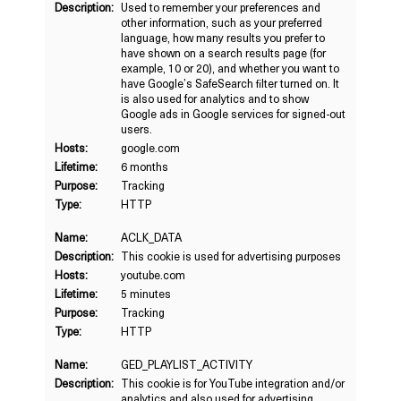
Description:
Used to remember your preferences and
other information, such as your preferred
language, how many results you prefer to
have shown on a search results page (for
example, 10 or 20), and whether you want to
have Google’s SafeSearch filter turned on. It
is also used for analytics and to show
Google ads in Google services for signed-out
users.
Hosts:
google.com
Lifetime:
6 months
Purpose:
Tracking
Type:
HTTP
Name:
ACLK_DATA
Description:
This cookie is used for advertising purposes
Hosts:
youtube.com
Lifetime:
5 minutes
Purpose:
Tracking
Type:
HTTP
Name:
GED_PLAYLIST_ACTIVITY
Description:
This cookie is for YouTube integration and/or
analytics and also used for advertising