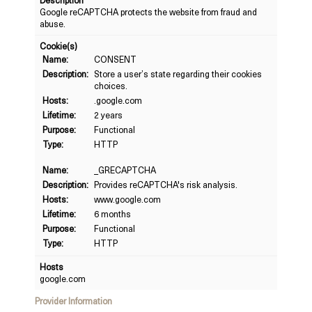
Description
Google reCAPTCHA protects the website from fraud and
abuse.
Cookie(s)
Name:
CONSENT
Description:
Store a user’s state regarding their cookies
choices.
Hosts:
.google.com
Lifetime:
2 years
Purpose:
Functional
Type:
HTTP
Name:
_GRECAPTCHA
Description:
Provides reCAPTCHA's risk analysis.
Hosts:
www.google.com
Lifetime:
6 months
Purpose:
Functional
Type:
HTTP
Hosts
google.com
Provider Information