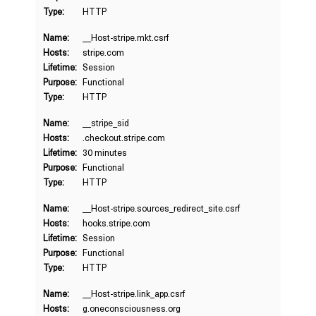
Type:
HTTP
Name:
__Host-stripe.mkt.csrf
Hosts:
stripe.com
Lifetime:
Session
Purpose:
Functional
Type:
HTTP
Name:
__stripe_sid
Hosts:
.checkout.stripe.com
Lifetime:
30 minutes
Purpose:
Functional
Type:
HTTP
Name:
__Host-stripe.sources_redirect_site.csrf
Hosts:
hooks.stripe.com
Lifetime:
Session
Purpose:
Functional
Type:
HTTP
Name:
__Host-stripe.link_app.csrf
Hosts:
g.oneconsciousness.org