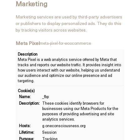
Marketing
Marketing services are used by third-party advertisers
or publishers to display personalized ads. They do this
by tracking visitors across websites.
Meta Pixel
meta-pixel-for-woocommerce
Description
Meta Pixel is a web analytics service offered by Meta that
tracks and reports our website traffic. It provides insight into
how users interact with our website, helping us understand
our audience and optimize our online presence and ad
targeting.
Cookie(s)
Name:
_fbp
Description:
These cookies identify browsers for
businesses using our Meta Products for the
purposes of providing advertising and site
analytics services.
Hosts:
g.oneconsciousness.org
Lifetime:
Session
Purpose:
Tracking