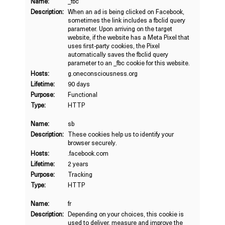
Name:
_fbc
Description:
When an ad is being clicked on Facebook,
sometimes the link includes a fbclid query
parameter. Upon arriving on the target
website, if the website has a Meta Pixel that
uses first-party cookies, the Pixel
automatically saves the fbclid query
parameter to an _fbc cookie for this website.
Hosts:
g.oneconsciousness.org
Lifetime:
90 days
Purpose:
Functional
Type:
HTTP
Name:
sb
Description:
These cookies help us to identify your
browser securely.
Hosts:
.facebook.com
Lifetime:
2 years
Purpose:
Tracking
Type:
HTTP
Name:
fr
Description:
Depending on your choices, this cookie is
used to deliver, measure and improve the