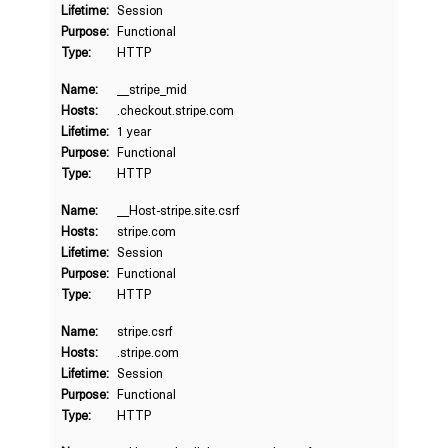
Lifetime:
Session
Purpose:
Functional
Type:
HTTP
Name:
__stripe_mid
Hosts:
.checkout.stripe.com
Lifetime:
1 year
Purpose:
Functional
Type:
HTTP
Name:
__Host-stripe.site.csrf
Hosts:
stripe.com
Lifetime:
Session
Purpose:
Functional
Type:
HTTP
Name:
stripe.csrf
Hosts:
.stripe.com
Lifetime:
Session
Purpose:
Functional
Type:
HTTP