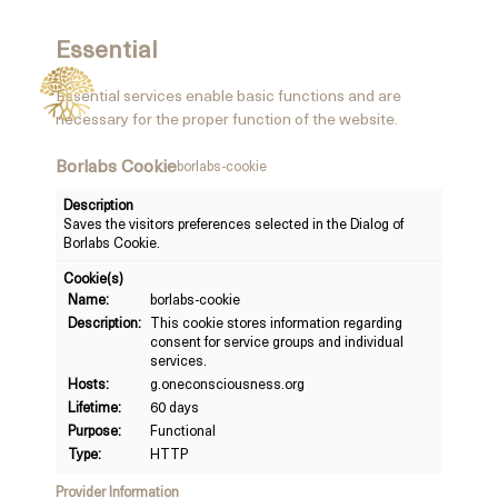
Essential
Essential services enable basic functions and are
necessary for the proper function of the website.
Borlabs Cookie
borlabs-cookie
Description
Saves the visitors preferences selected in the Dialog of
Borlabs Cookie.
Cookie(s)
Name:
borlabs-cookie
Description:
This cookie stores information regarding
consent for service groups and individual
services.
Hosts:
g.oneconsciousness.org
Lifetime:
60 days
Purpose:
Functional
Type:
HTTP
Provider Information