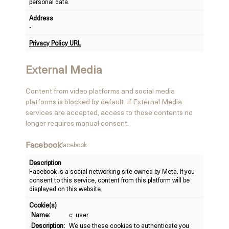
personal data.
Address
-
Privacy Policy URL
External Media
Content from video platforms and social media
platforms is blocked by default. If External Media
services are accepted, access to those contents no
longer requires manual consent.
Facebook
facebook
Description
Facebook is a social networking site owned by Meta. If you
consent to this service, content from this platform will be
displayed on this website.
Cookie(s)
Name:
c_user
Description:
We use these cookies to authenticate you