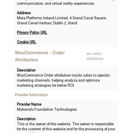
communication, and virtual reality experiences.
Address
Meta Platforms Ireland Limited, 4 Grand Canal Square,
Grand Canal Harbour, Dublin 2, Irland
Privacy Policy URL
Cookie URL
WooCommerce - Order
wc-order-
attribution
Attribution
Description
WooCommerce Order attribution tracks sales to specific
marketing channels, helping analyze and optimize
marketing strategies for better ROI.
Provider Information
Provider Name
Maharishi Foundation Technologies
Description
This is the owner of this website. The owner is responsible
for the content of this website and for the processing of your