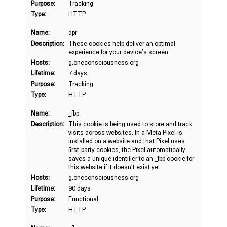
Purpose:
Tracking
Type:
HTTP
Name:
dpr
Description:
These cookies help deliver an optimal
experience for your device’s screen.
Hosts:
g.oneconsciousness.org
Lifetime:
7 days
Purpose:
Tracking
Type:
HTTP
Name:
_fbp
Description:
This cookie is being used to store and track
visits across websites. In a Meta Pixel is
installed on a website and that Pixel uses
first-party cookies, the Pixel automatically
saves a unique identifier to an _fbp cookie for
this website if it doesn't exist yet.
Hosts:
g.oneconsciousness.org
Lifetime:
90 days
Purpose:
Functional
Type:
HTTP