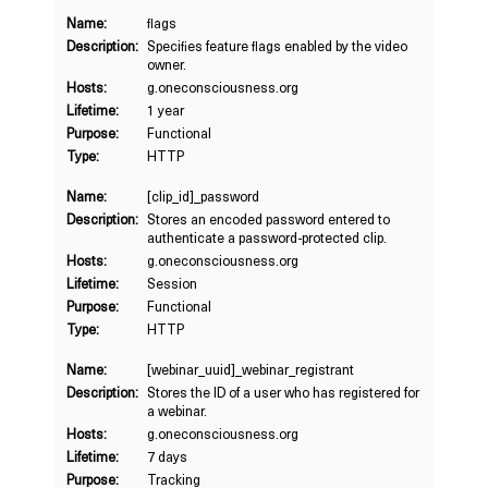
Name:
flags
Description:
Specifies feature flags enabled by the video
owner.
Hosts:
g.oneconsciousness.org
Lifetime:
1 year
Purpose:
Functional
Type:
HTTP
Name:
[clip_id]_password
Description:
Stores an encoded password entered to
authenticate a password-protected clip.
Hosts:
g.oneconsciousness.org
Lifetime:
Session
Purpose:
Functional
Type:
HTTP
Name:
[webinar_uuid]_webinar_registrant
Description:
Stores the ID of a user who has registered for
a webinar.
Hosts:
g.oneconsciousness.org
Lifetime:
7 days
Purpose:
Tracking