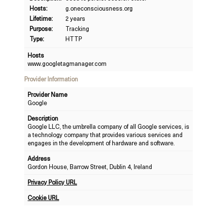
Hosts:
g.oneconsciousness.org
Lifetime:
2 years
Purpose:
Tracking
Type:
HTTP
Hosts
www.googletagmanager.com
Provider Information
Provider Name
Google
Description
Google LLC, the umbrella company of all Google services, is
a technology company that provides various services and
engages in the development of hardware and software.
Address
Gordon House, Barrow Street, Dublin 4, Ireland
Privacy Policy URL
Cookie URL