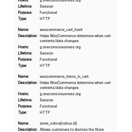
Hosts:
g.oneconsciousness.org
Lifetime:
Session
Purpose:
Functional
Type:
HTTP
Name:
woocommerce_cart_hash
Description:
Helps WooCommerce determine when cart
contents/data changes.
Hosts:
g.oneconsciousness.org
Lifetime:
Session
Purpose:
Functional
Type:
HTTP
Name:
woocommerce_items_in_cart
Description:
Helps WooCommerce determine when cart
contents/data changes.
Hosts:
g.oneconsciousness.org
Lifetime:
Session
Purpose:
Functional
Type:
HTTP
Name:
store_notice[notice id]
Description:
Allows customers to dismiss the Store