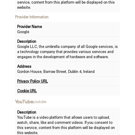
service, content from this platform will be displayed on this
website.
Provider Information
Provider Name
Google
Description
Google LLC, the umbrella company of all Google services, is
a technology company that provides various services and
engages in the development of hardware and software.
Address
Gordon House, Barrow Street, Dublin 4, Ireland
Privacy Policy URL
Cookie URL
YouTube
youtube
Description
YouTube is a video platform that allows users to upload,
watch, share, like and comment videos. If you consent to
this service, content from this platform will be displayed on
this website.