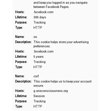
and keep you logged in as you navigate
between Facebook Pages.
Hosts:
.facebook.com
Lifetime:
365 days
Purpose:
Tracking
Type:
HTTP
Name:
oo
Description:
This cookie helps store your advertising
preferences.
Hosts:
.facebook.com
Lifetime:
5 years
Purpose:
Tracking
Type:
HTTP
Name:
csrf
Description:
This cookie helps us to keep your account
secure.
Hosts:
g.oneconsciousness.org
Lifetime:
Session
Purpose:
Tracking
Type:
HTTP