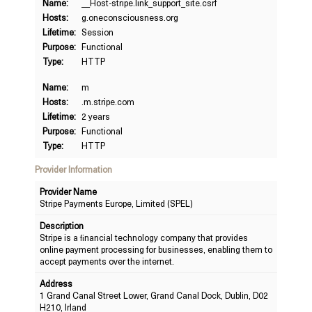
Name:
__Host-stripe.link_support_site.csrf
Hosts:
g.oneconsciousness.org
Lifetime:
Session
Purpose:
Functional
Type:
HTTP
Name:
m
Hosts:
.m.stripe.com
Lifetime:
2 years
Purpose:
Functional
Type:
HTTP
Provider Information
Provider Name
Stripe Payments Europe, Limited (SPEL)
Description
Stripe is a financial technology company that provides
online payment processing for businesses, enabling them to
accept payments over the internet.
Address
1 Grand Canal Street Lower, Grand Canal Dock, Dublin, D02
H210, Irland