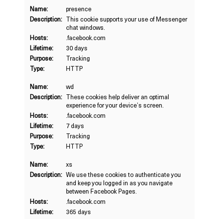
Name:
presence
Description:
This cookie supports your use of Messenger
chat windows.
Hosts:
.facebook.com
Lifetime:
30 days
Purpose:
Tracking
Type:
HTTP
Name:
wd
Description:
These cookies help deliver an optimal
experience for your device’s screen.
Hosts:
.facebook.com
Lifetime:
7 days
Purpose:
Tracking
Type:
HTTP
Name:
xs
Description:
We use these cookies to authenticate you
and keep you logged in as you navigate
between Facebook Pages.
Hosts:
.facebook.com
Lifetime:
365 days