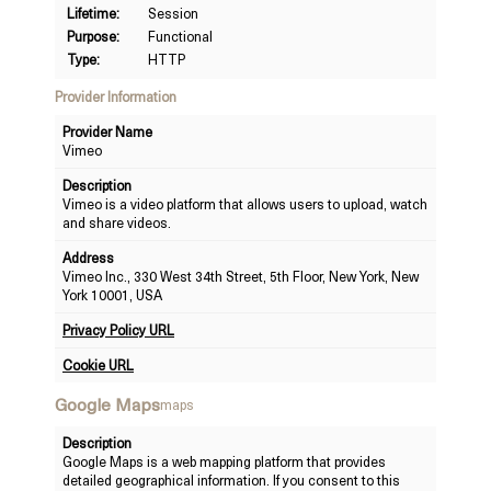
Lifetime:
Session
Purpose:
Functional
Type:
HTTP
Provider Information
Provider Name
Vimeo
Description
Vimeo is a video platform that allows users to upload, watch
and share videos.
Address
Vimeo Inc., 330 West 34th Street, 5th Floor, New York, New
York 10001, USA
Privacy Policy URL
Cookie URL
Google Maps
maps
Description
Google Maps is a web mapping platform that provides
detailed geographical information. If you consent to this