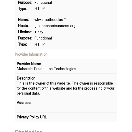
Purpose:
Functional
Type:
HTTP
Name:
wfwaf-authcookie-*
Hosts:
g.oneconsciousness.org
Lifetime:
1 day
Purpose:
Functional
Type:
HTTP
Provider Information
Provider Name
Maharishi Foundation Technologies
Description
This is the owner of this website. The owner is responsible
for the content of this website and for the processing of your
personal data.
Address
-
Privacy Policy URL