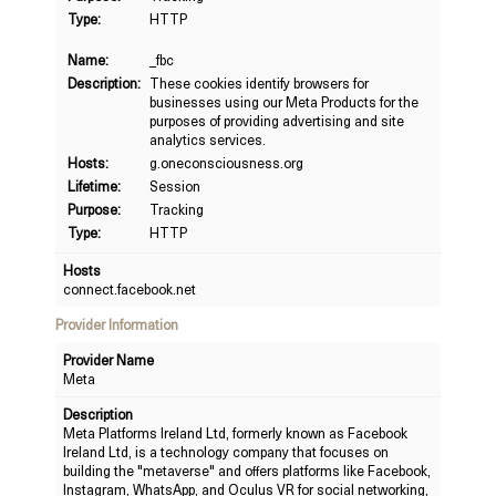
Type:
HTTP
Name:
_fbc
Description:
These cookies identify browsers for
businesses using our Meta Products for the
purposes of providing advertising and site
analytics services.
Hosts:
g.oneconsciousness.org
Lifetime:
Session
Purpose:
Tracking
Type:
HTTP
Hosts
connect.facebook.net
Provider Information
Provider Name
Meta
Description
Meta Platforms Ireland Ltd, formerly known as Facebook
Ireland Ltd, is a technology company that focuses on
building the "metaverse" and offers platforms like Facebook,
Instagram, WhatsApp, and Oculus VR for social networking,