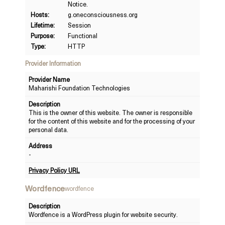
Notice.
Hosts:
g.oneconsciousness.org
Lifetime:
Session
Purpose:
Functional
Type:
HTTP
Provider Information
Provider Name
Maharishi Foundation Technologies
Description
This is the owner of this website. The owner is responsible
for the content of this website and for the processing of your
personal data.
Address
-
Privacy Policy URL
Wordfence
wordfence
Description
Wordfence is a WordPress plugin for website security.