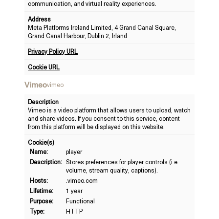
communication, and virtual reality experiences.
Address
Meta Platforms Ireland Limited, 4 Grand Canal Square,
Grand Canal Harbour, Dublin 2, Irland
Privacy Policy URL
Cookie URL
Vimeo
vimeo
Description
Vimeo is a video platform that allows users to upload, watch
and share videos. If you consent to this service, content
from this platform will be displayed on this website.
Cookie(s)
Name:
player
Description:
Stores preferences for player controls (i.e.
volume, stream quality, captions).
Hosts:
.vimeo.com
Lifetime:
1 year
Purpose:
Functional
Type:
HTTP