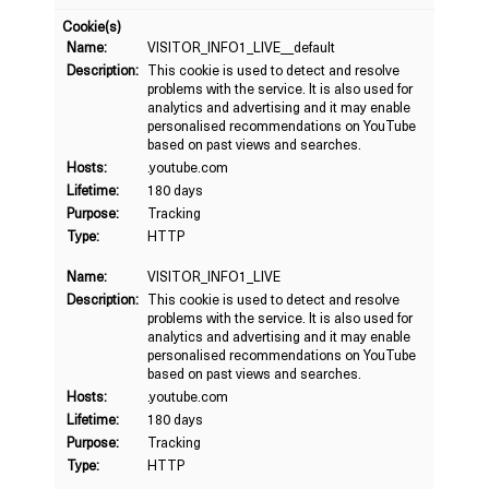
Cookie(s)
Name:
VISITOR_INFO1_LIVE__default
Description:
This cookie is used to detect and resolve
problems with the service. It is also used for
analytics and advertising and it may enable
personalised recommendations on YouTube
based on past views and searches.
Hosts:
.youtube.com
Lifetime:
180 days
Purpose:
Tracking
Type:
HTTP
Name:
VISITOR_INFO1_LIVE
Description:
This cookie is used to detect and resolve
problems with the service. It is also used for
analytics and advertising and it may enable
personalised recommendations on YouTube
based on past views and searches.
Hosts:
.youtube.com
Lifetime:
180 days
Purpose:
Tracking
Type:
HTTP