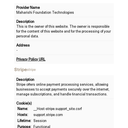
Provider Name
Maharishi Foundation Technologies
Description
This is the owner of this website. The owner is responsible
for the content of this website and for the processing of your
personal data.
Address
-
Privacy Policy URL
Stripe
stripe
Description
Stripe offers online payment processing services, allowing
businesses to accept payments securely over the internet,
manage subscriptions, and handle financial transactions.
Cookie(s)
Name:
__Host-stripe.support_site.csrf
Hosts:
support.stripe.com
Lifetime:
Session
Purpose:
Functional