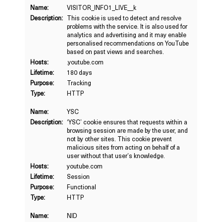
Name:
VISITOR_INFO1_LIVE__k
Description:
This cookie is used to detect and resolve
problems with the service. It is also used for
analytics and advertising and it may enable
personalised recommendations on YouTube
based on past views and searches.
Hosts:
.youtube.com
Lifetime:
180 days
Purpose:
Tracking
Type:
HTTP
Name:
YSC
Description:
‘YSC’ cookie ensures that requests within a
browsing session are made by the user, and
not by other sites. This cookie prevent
malicious sites from acting on behalf of a
user without that user’s knowledge.
Hosts:
youtube.com
Lifetime:
Session
Purpose:
Functional
Type:
HTTP
Name:
NID