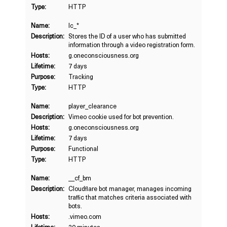
Type:
HTTP
Name:
lc_*
Description:
Stores the ID of a user who has submitted
information through a video registration form.
Hosts:
g.oneconsciousness.org
Lifetime:
7 days
Purpose:
Tracking
Type:
HTTP
Name:
player_clearance
Description:
Vimeo cookie used for bot prevention.
Hosts:
g.oneconsciousness.org
Lifetime:
7 days
Purpose:
Functional
Type:
HTTP
Name:
__cf_bm
Description:
Cloudflare bot manager, manages incoming
traffic that matches criteria associated with
bots.
Hosts:
.vimeo.com