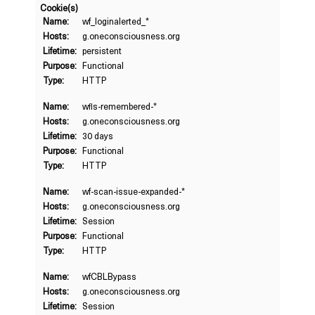
Cookie(s)
Name:
wf_loginalerted_*
Hosts:
g.oneconsciousness.org
Lifetime:
persistent
Purpose:
Functional
Type:
HTTP
Name:
wfls-remembered-*
Hosts:
g.oneconsciousness.org
Lifetime:
30 days
Purpose:
Functional
Type:
HTTP
Name:
wf-scan-issue-expanded-*
Hosts:
g.oneconsciousness.org
Lifetime:
Session
Purpose:
Functional
Type:
HTTP
Name:
wfCBLBypass
Hosts:
g.oneconsciousness.org
Lifetime:
Session